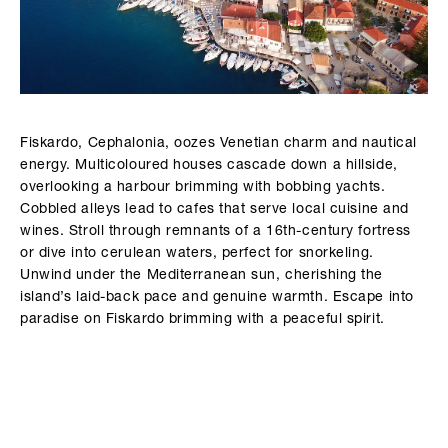
Fiskardo, Cephalonia, oozes Venetian charm and nautical
energy. Multicoloured houses cascade down a hillside,
overlooking a harbour brimming with bobbing yachts.
Cobbled alleys lead to cafes that serve local cuisine and
wines. Stroll through remnants of a 16th-century fortress
or dive into cerulean waters, perfect for snorkeling.
Unwind under the Mediterranean sun, cherishing the
island’s laid-back pace and genuine warmth. Escape into
paradise on Fiskardo brimming with a peaceful spirit.