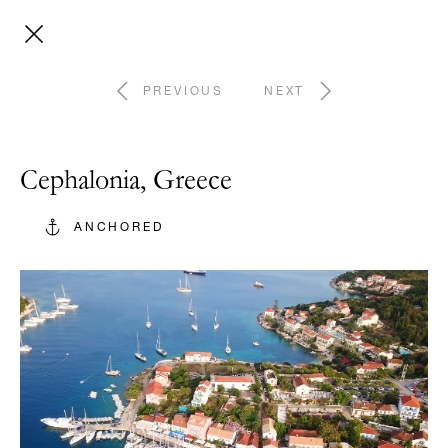
PREVIOUS
NEXT
Cephalonia, Greece
ANCHORED