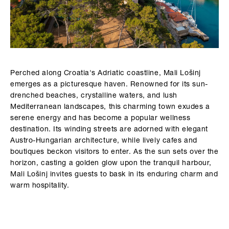
Perched along Croatia's Adriatic coastline, Mali Lošinj
emerges as a picturesque haven. Renowned for its sun-
drenched beaches, crystalline waters, and lush
Mediterranean landscapes, this charming town exudes a
serene energy and has become a popular wellness
destination. Its winding streets are adorned with elegant
Austro-Hungarian architecture, while lively cafes and
boutiques beckon visitors to enter. As the sun sets over the
horizon, casting a golden glow upon the tranquil harbour,
Mali Lošinj invites guests to bask in its enduring charm and
warm hospitality.