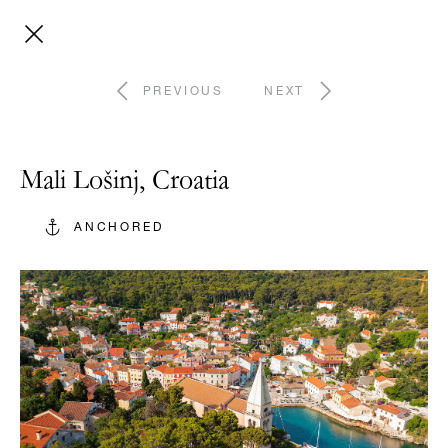
PREVIOUS
NEXT
Mali Lošinj, Croatia
ANCHORED