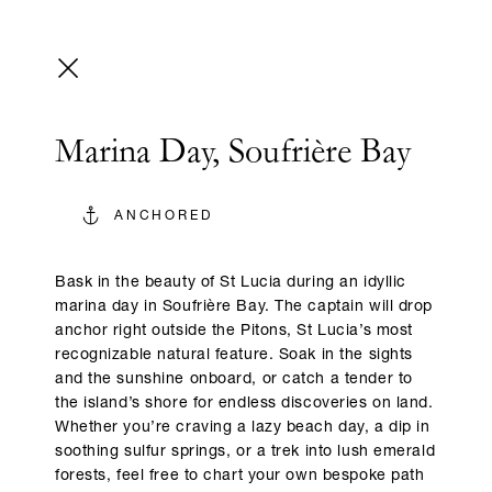
Marina Day, Soufrière Bay
ANCHORED
Bask in the beauty of St Lucia during an idyllic
marina day in Soufrière Bay. The captain will drop
anchor right outside the Pitons, St Lucia’s most
recognizable natural feature. Soak in the sights
and the sunshine onboard, or catch a tender to
the island’s shore for endless discoveries on land.
Whether you’re craving a lazy beach day, a dip in
soothing sulfur springs, or a trek into lush emerald
forests, feel free to chart your own bespoke path