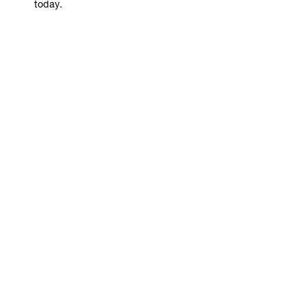
today.