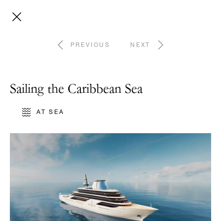
PREVIOUS
NEXT
Sailing the Caribbean Sea
AT SEA