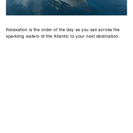
Relaxation is the order of the day as you sail across the
sparkling waters of the Atlantic to your next destination.