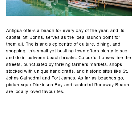
Antigua offers a beach for every day of the year, and its
capital, St. Johns, serves as the ideal launch point for
them all. The island’s epicentre of culture, dining, and
shopping, this small yet bustling town offers plenty to see
and do in between beach breaks. Colourful houses line the
streets, punctuated by thriving farmers markets, shops
stocked with unique handicrafts, and historic sites like St.
Johns Cathedral and Fort James. As far as beaches go,
picturesque Dickinson Bay and secluded Runaway Beach
are locally loved favourites.