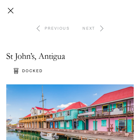
PREVIOUS
NEXT
St John’s, Antigua
DOCKED