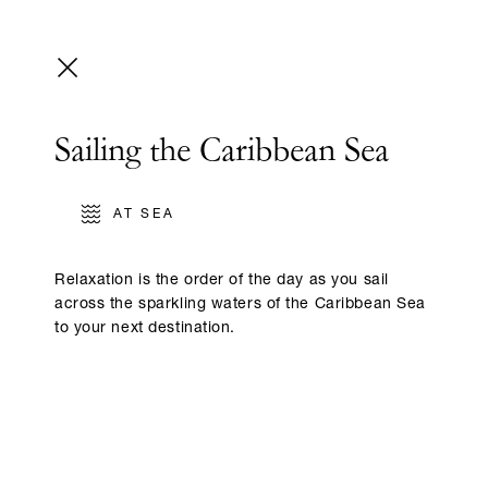
Sailing the Caribbean Sea
AT SEA
Relaxation is the order of the day as you sail
across the sparkling waters of the Caribbean Sea
to your next destination.