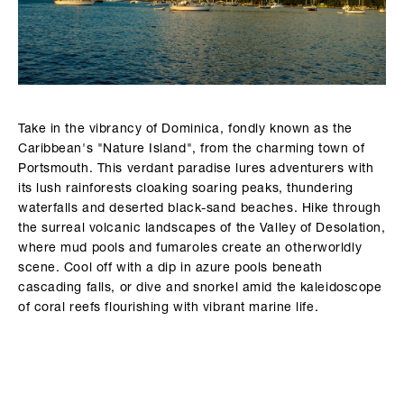
Take in the vibrancy of Dominica, fondly known as the
Caribbean's "Nature Island", from the charming town of
Portsmouth. This verdant paradise lures adventurers with
its lush rainforests cloaking soaring peaks, thundering
waterfalls and deserted black-sand beaches. Hike through
the surreal volcanic landscapes of the Valley of Desolation,
where mud pools and fumaroles create an otherworldly
scene. Cool off with a dip in azure pools beneath
cascading falls, or dive and snorkel amid the kaleidoscope
of coral reefs flourishing with vibrant marine life.