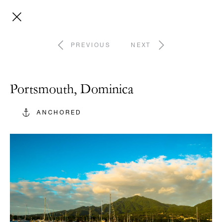
PREVIOUS
NEXT
Portsmouth, Dominica
ANCHORED