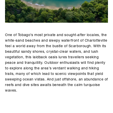
One of Tobago’s most private and sought-after locales, the
white-sand beaches and sleepy waterfront of Charlotteville
feel a world away from the bustle of Scarborough. With its
beautiful sandy shores, crystal-clear waters, and lush
vegetation, this laidback oasis lures travellers seeking
peace and tranquillity. Outdoor enthusiasts will find plenty
to explore along the area’s verdant walking and hiking
trails, many of which lead to scenic viewpoints that yield
sweeping ocean vistas. And just offshore, an abundance of
reefs and dive sites awaits beneath the calm turquoise
waves.