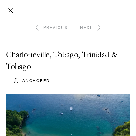
PREVIOUS
NEXT
Charlotteville, Tobago, Trinidad &
Tobago
ANCHORED