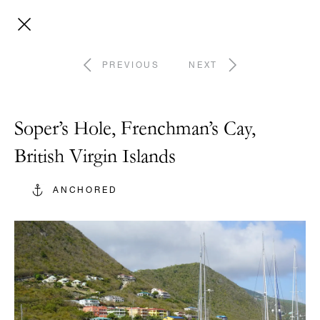
PREVIOUS
NEXT
Soper’s Hole, Frenchman’s Cay,
British Virgin Islands
ANCHORED