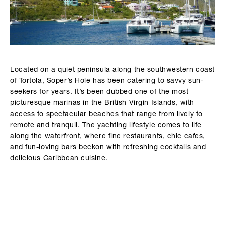
Located on a quiet peninsula along the southwestern coast
of Tortola, Soper’s Hole has been catering to savvy sun-
seekers for years. It’s been dubbed one of the most
picturesque marinas in the British Virgin Islands, with
access to spectacular beaches that range from lively to
remote and tranquil. The yachting lifestyle comes to life
along the waterfront, where fine restaurants, chic cafes,
and fun-loving bars beckon with refreshing cocktails and
delicious Caribbean cuisine.