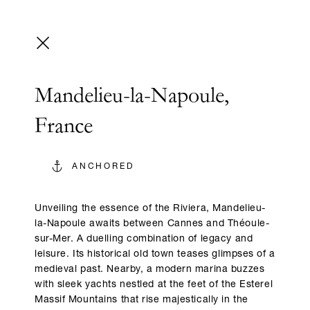
Mandelieu-la-Napoule,
France
ANCHORED
Unveiling the essence of the Riviera, Mandelieu-
la-Napoule awaits between Cannes and Théoule-
sur-Mer. A duelling combination of legacy and
leisure. Its historical old town teases glimpses of a
medieval past. Nearby, a modern marina buzzes
with sleek yachts nestled at the feet of the Esterel
Massif Mountains that rise majestically in the