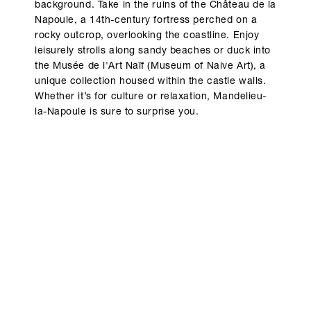
background. Take in the ruins of the Château de la
Napoule, a 14th-century fortress perched on a
rocky outcrop, overlooking the coastline. Enjoy
leisurely strolls along sandy beaches or duck into
the Musée de l'Art Naïf (Museum of Naive Art), a
unique collection housed within the castle walls.
Whether it’s for culture or relaxation, Mandelieu-
la-Napoule is sure to surprise you.