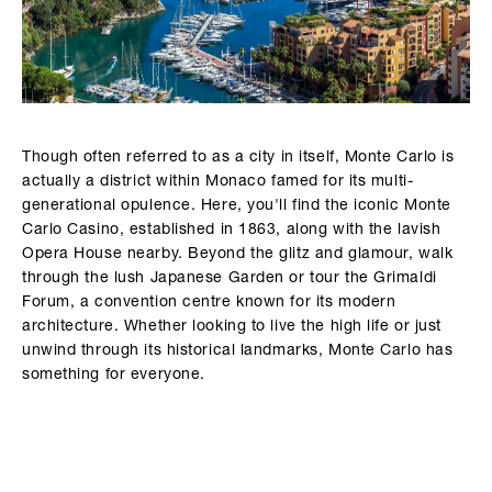
Though often referred to as a city in itself, Monte Carlo is
actually a district within Monaco famed for its multi-
generational opulence. Here, you'll find the iconic Monte
Carlo Casino, established in 1863, along with the lavish
Opera House nearby. Beyond the glitz and glamour, walk
through the lush Japanese Garden or tour the Grimaldi
Forum, a convention centre known for its modern
architecture. Whether looking to live the high life or just
unwind through its historical landmarks, Monte Carlo has
something for everyone.