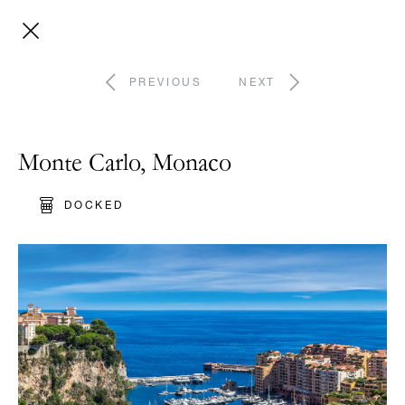
PREVIOUS
NEXT
Monte Carlo, Monaco
DOCKED