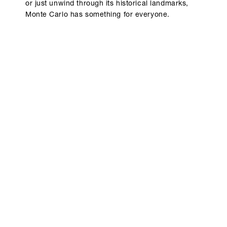
or just unwind through its historical landmarks,
Monte Carlo has something for everyone.