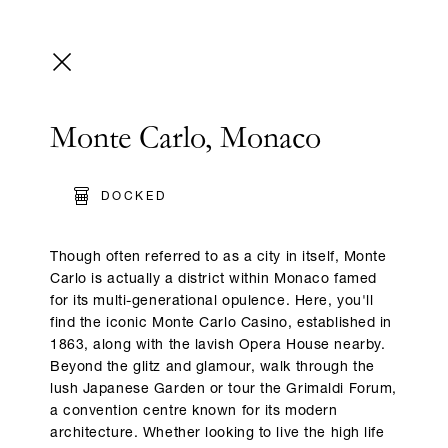
Monte Carlo, Monaco
DOCKED
Though often referred to as a city in itself, Monte
Carlo is actually a district within Monaco famed
for its multi-generational opulence. Here, you'll
find the iconic Monte Carlo Casino, established in
1863, along with the lavish Opera House nearby.
Beyond the glitz and glamour, walk through the
lush Japanese Garden or tour the Grimaldi Forum,
a convention centre known for its modern
architecture. Whether looking to live the high life