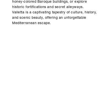
honey-colored Baroque buildings, or explore
historic fortifications and secret alleyways.
Valletta is a captivating tapestry of culture, history,
and scenic beauty, offering an unforgettable
Mediterranean escape.