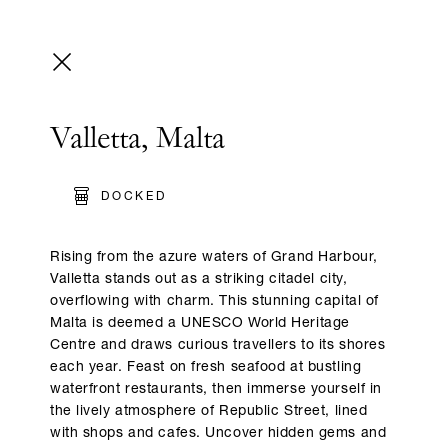
Valletta, Malta
DOCKED
Rising from the azure waters of Grand Harbour,
Valletta stands out as a striking citadel city,
overflowing with charm. This stunning capital of
Malta is deemed a UNESCO World Heritage
Centre and draws curious travellers to its shores
each year. Feast on fresh seafood at bustling
waterfront restaurants, then immerse yourself in
the lively atmosphere of Republic Street, lined
with shops and cafes. Uncover hidden gems and