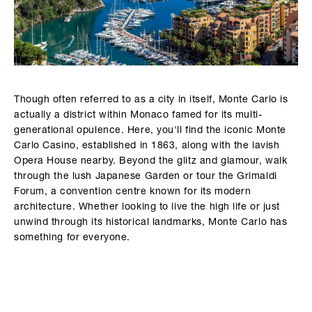
Though often referred to as a city in itself, Monte Carlo is
actually a district within Monaco famed for its multi-
generational opulence. Here, you'll find the iconic Monte
Carlo Casino, established in 1863, along with the lavish
Opera House nearby. Beyond the glitz and glamour, walk
through the lush Japanese Garden or tour the Grimaldi
Forum, a convention centre known for its modern
architecture. Whether looking to live the high life or just
unwind through its historical landmarks, Monte Carlo has
something for everyone.