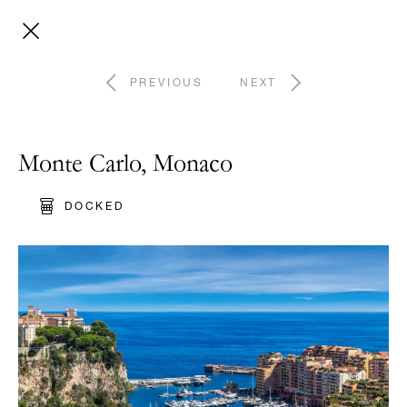
PREVIOUS
NEXT
Monte Carlo, Monaco
DOCKED