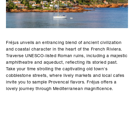
Fréjus unveils an entrancing blend of ancient civilization
and coastal character in the heart of the French Riviera.
Traverse UNESCO-listed Roman ruins, including a majestic
amphitheatre and aqueduct, reflecting its storied past.
Take your time strolling the captivating old town's
cobblestone streets, where lively markets and local cafes
invite you to sample Provencal flavors. Fréjus offers a
lovely journey through Mediterranean magnificence.