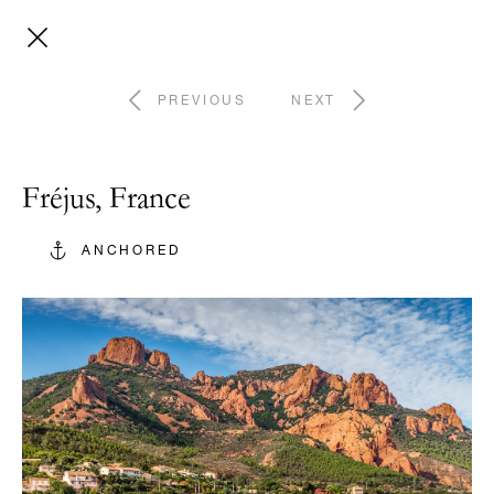
PREVIOUS
NEXT
Fréjus, France
ANCHORED