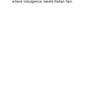
where indulgence meets Italian flair.