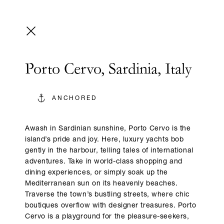
Porto Cervo, Sardinia, Italy
ANCHORED
Awash in Sardinian sunshine, Porto Cervo is the
island’s pride and joy. Here, luxury yachts bob
gently in the harbour, telling tales of international
adventures. Take in world-class shopping and
dining experiences, or simply soak up the
Mediterranean sun on its heavenly beaches.
Traverse the town’s bustling streets, where chic
boutiques overflow with designer treasures. Porto
Cervo is a playground for the pleasure-seekers,