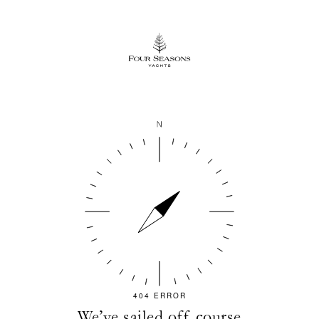
404 ERROR
We’ve sailed off course