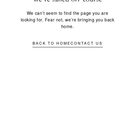
We can’t seem to find the page you are
looking for. Fear not, we’re bringing you back
home.
BACK TO HOME
CONTACT US