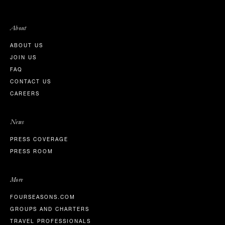
About
ABOUT US
JOIN US
FAQ
CONTACT US
CAREERS
News
PRESS COVERAGE
PRESS ROOM
More
FOURSEASONS.COM
GROUPS AND CHARTERS
TRAVEL PROFESSIONALS