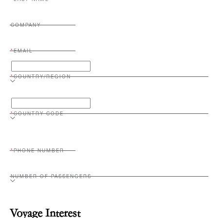
LAST NAME
COMPANY
EMAIL
COUNTRY/REGION
COUNTRY CODE
PHONE NUMBER
NUMBER OF PASSENGERS
Voyage Interest