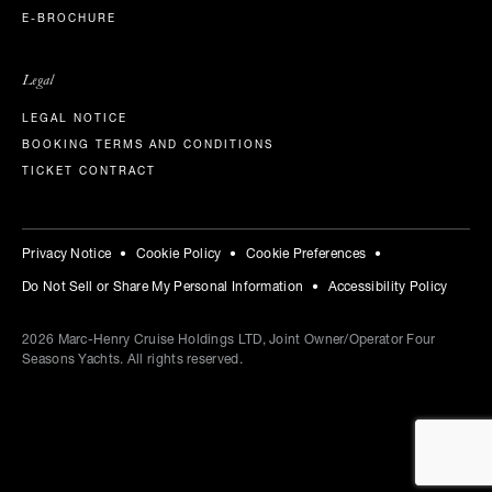
E-BROCHURE
Legal
LEGAL NOTICE
BOOKING TERMS AND CONDITIONS
TICKET CONTRACT
Privacy Notice
Cookie Policy
Cookie Preferences
Do Not Sell or Share My Personal Information
Accessibility Policy
2026
Marc-Henry Cruise Holdings LTD, Joint Owner/Operator Four
Seasons Yachts. All rights reserved.