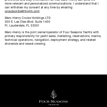
preference and stay information, so that Marc-Henry can send me
more relevant and personalized communications. I understand that I
can withdraw my consent at any time by emailing
unsubscribe@fsymh.com
.
Marc-Henry Cruise Holdings LTD
200 E. Las Olas Blvd. Suite 1400
Ft. Lauderdale, FL 33301
Marc-Henry is the joint owner/operator of Four Seasons Yachts with
primary responsibility for yacht sales, marketing, reservations, marine,
technical operations, navigation, deployment strategy, and related
shoreside and vessel crewing.