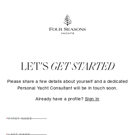
LET'S
GET STARTED
Please share a few details about yourself and a dedicated
Personal Yacht Consultant will be in touch soon.
Already have a profile?
Sign In
FIRST NAME