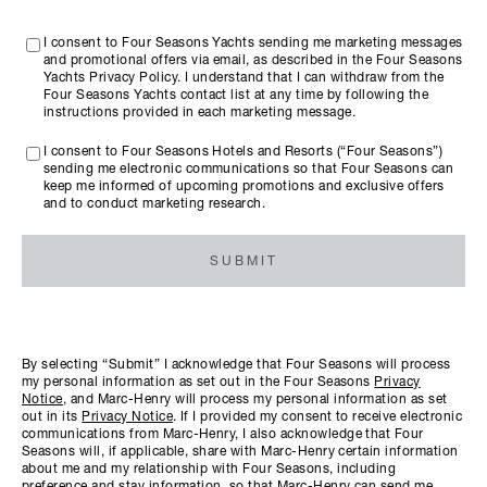
I consent to Four Seasons Yachts sending me marketing messages
and promotional offers via email, as described in the Four Seasons
Yachts Privacy Policy. I understand that I can withdraw from the
Four Seasons Yachts contact list at any time by following the
instructions provided in each marketing message.
I consent to Four Seasons Hotels and Resorts (“Four Seasons”)
sending me electronic communications so that Four Seasons can
keep me informed of upcoming promotions and exclusive offers
and to conduct marketing research.
SUBMIT
By selecting “Submit” I acknowledge that Four Seasons will process
my personal information as set out in the Four Seasons
Privacy
Notice
, and Marc-Henry will process my personal information as set
out in its
Privacy Notice
. If I provided my consent to receive electronic
communications from Marc-Henry, I also acknowledge that Four
Seasons will, if applicable, share with Marc-Henry certain information
about me and my relationship with Four Seasons, including