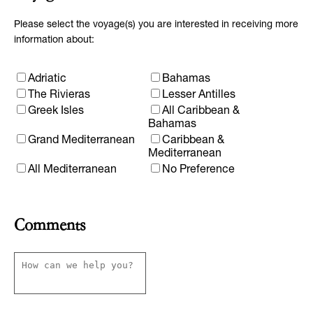
Please select the voyage(s) you are interested in receiving more
information about:
Adriatic
Bahamas
The Rivieras
Lesser Antilles
Greek Isles
All Caribbean &
Bahamas
Grand Mediterranean
Caribbean &
Mediterranean
All Mediterranean
No Preference
Comments