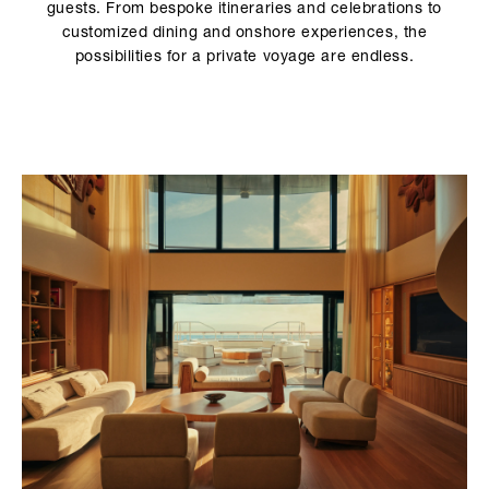
guests. From bespoke itineraries and celebrations to
customized dining and onshore experiences, the
possibilities for a private voyage are endless.