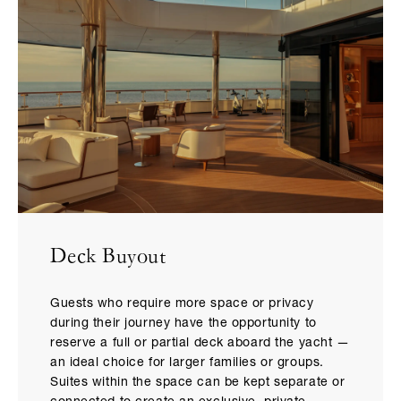
Deck Buyout
Guests who require more space or privacy
during their journey have the opportunity to
reserve a full or partial deck aboard the yacht —
an ideal choice for larger families or groups.
Suites within the space can be kept separate or