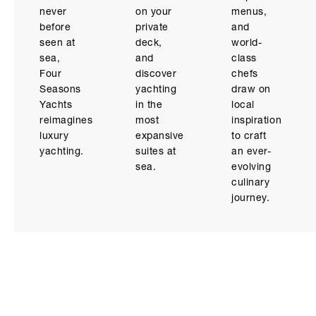
never
on your
menus,
before
private
and
seen at
deck,
world-
sea,
and
class
Four
discover
chefs
Seasons
yachting
draw on
Yachts
in the
local
reimagines
most
inspiration
luxury
expansive
to craft
yachting.
suites at
an ever-
sea.
evolving
culinary
journey.