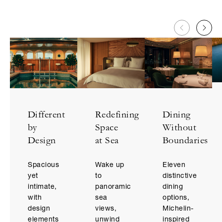
Different
Redefining
Dining
by
Space
Without
Design
at Sea
Boundaries
Spacious
Wake up
Eleven
yet
to
distinctive
intimate,
panoramic
dining
with
sea
options,
design
views,
Michelin-
elements
unwind
inspired