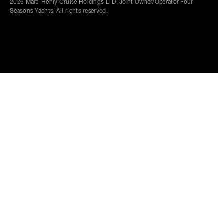
2026
Marc-Henry Cruise Holdings LTD, Joint Owner/Operator Four
Seasons Yachts. All rights reserved.