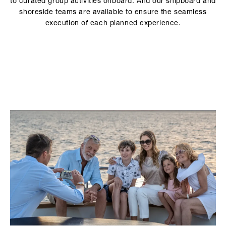
to curated group activities onboard. And our shipboard and
shoreside teams are available to ensure the seamless
execution of each planned experience.