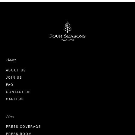
About
ABOUT US
JOIN US
FAQ
CONTACT US
CAREERS
News
PRESS COVERAGE
PRESS ROOM