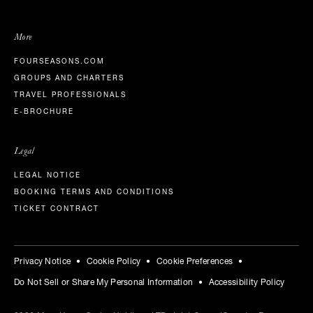
More
FOURSEASONS.COM
GROUPS AND CHARTERS
TRAVEL PROFESSIONALS
E-BROCHURE
Legal
LEGAL NOTICE
BOOKING TERMS AND CONDITIONS
TICKET CONTRACT
Privacy Notice
Cookie Policy
Cookie Preferences
Do Not Sell or Share My Personal Information
Accessibility Policy