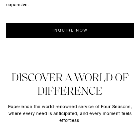
expansive.
INQUIRE NOW
DISCOVER A WORLD OF
DIFFERENCE
Experience the world-renowned service of Four Seasons,
where every need is anticipated, and every moment feels
effortless.