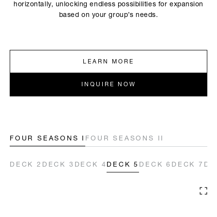
horizontally, unlocking endless possibilities for expansion
based on your group’s needs.
LEARN MORE
INQUIRE NOW
FOUR SEASONS I
FOUR SEASONS II
DECK 2
DECK 2
DECK 3
DECK 3
DECK 4
DECK 4
DECK 5
DECK 5
DECK 6
DECK 6
DECK 7
DECK 7
DE
DE