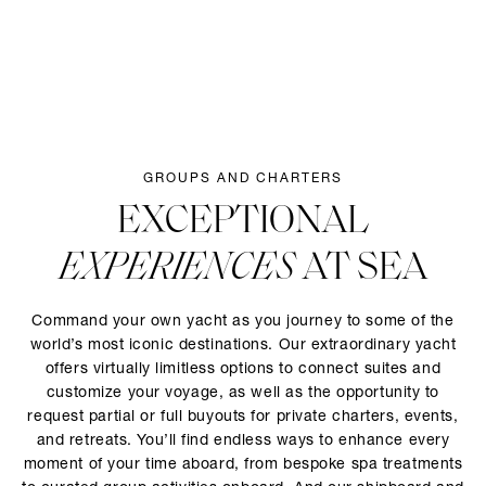
GROUPS AND CHARTERS
EXCEPTIONAL
EXPERIENCES
AT SEA
Command your own yacht as you journey to some of the
world’s most iconic destinations. Our extraordinary yacht
offers virtually limitless options to connect suites and
customize your voyage, as well as the opportunity to
request partial or full buyouts for private charters, events,
and retreats. You’ll find endless ways to enhance every
moment of your time aboard, from bespoke spa treatments