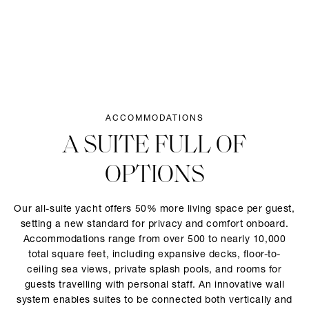
ACCOMMODATIONS
A SUITE FULL OF
OPTIONS
Our all-suite yacht offers 50% more living space per guest,
setting a new standard for privacy and comfort onboard.
Accommodations range from over 500 to nearly 10,000
total square feet, including expansive decks, floor-to-
ceiling sea views, private splash pools, and rooms for
guests travelling with personal staff. An innovative wall
system enables suites to be connected both vertically and