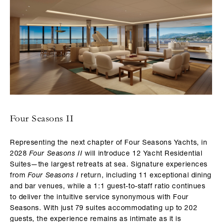
Four Seasons II
Representing the next chapter of Four Seasons Yachts, in
2028
Four Seasons II
will introduce 12 Yacht Residential
Suites—the largest retreats at sea. Signature experiences
from
Four Seasons I
return, including 11 exceptional dining
and bar venues, while a 1:1 guest-to-staff ratio continues
to deliver the intuitive service synonymous with Four
Seasons. With just 79 suites accommodating up to 202
guests, the experience remains as intimate as it is