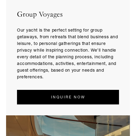
Group Voyages
Our yacht is the perfect setting for group
getaways, from retreats that blend business and
leisure, to personal gatherings that ensure
privacy while inspiring connection. We’ll handle
every detail of the planning process, including
accommodations, activities, entertainment, and
guest offerings, based on your needs and
preferences.
INQUIRE NOW