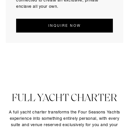
connected to create an exclusive, private
enclave all your own.
INQUIRE NOW
FULL YACHT CHARTER
A full yacht charter transforms the Four Seasons Yachts
experience into something entirely personal, with every
suite and venue reserved exclusively for you and your