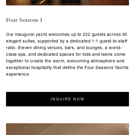
Four Seasons I
Our inaugural yacht welcomes up to 222 guests across 95
elegant suites, supported by a dedicated 1:1 guest-to-staff
ratio. Eleven dining venues, bars, and lounges, a world-
class spa, and dedicated spaces for kids and teens come
together to create the warm, welcoming atmosphere and
exceptional hospitality that define the Four Seasons Yachts
experience.
INQUIRE NOW