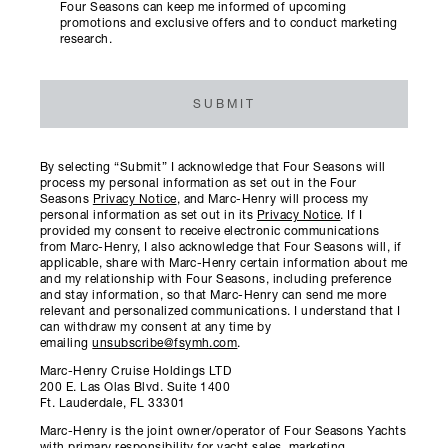
Four Seasons can keep me informed of upcoming
promotions and exclusive offers and to conduct marketing
research.
SUBMIT
By selecting “Submit” I acknowledge that Four Seasons will
process my personal information as set out in the Four
Seasons
Privacy Notice
, and Marc-Henry will process my
personal information as set out in its
Privacy Notice
. If I
provided my consent to receive electronic communications
from Marc-Henry, I also acknowledge that Four Seasons will, if
applicable, share with Marc-Henry certain information about me
and my relationship with Four Seasons, including preference
and stay information, so that Marc-Henry can send me more
relevant and personalized communications. I understand that I
can withdraw my consent at any time by
emailing
unsubscribe@fsymh.com
.
Marc-Henry Cruise Holdings LTD
200 E. Las Olas Blvd. Suite 1400
Ft. Lauderdale, FL 33301
Marc-Henry is the joint owner/operator of Four Seasons Yachts