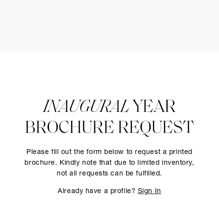
INAUGURAL
YEAR
BROCHURE REQUEST
Please fill out the form below to request a printed
brochure. Kindly note that due to limited inventory,
not all requests can be fulfilled.
Already have a profile?
Sign In