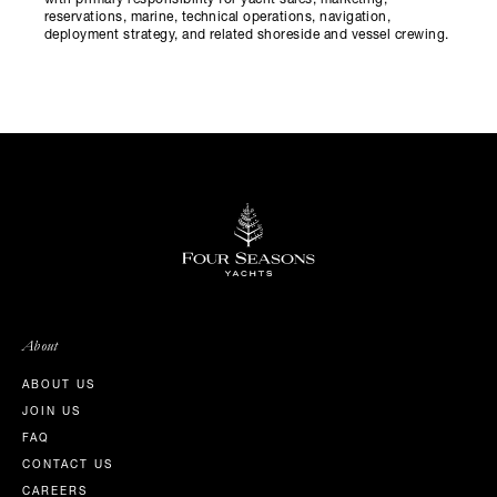
with primary responsibility for yacht sales, marketing,
reservations, marine, technical operations, navigation,
deployment strategy, and related shoreside and vessel crewing.
About
ABOUT US
JOIN US
FAQ
CONTACT US
CAREERS