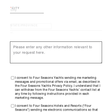
CITY
STATE/PROVINCE
I consent to Four Seasons Yachts sending me marketing
messages and promotional offers via email, as described in
the Four Seasons Yachts Privacy Policy. I understand that I
can withdraw from the Four Seasons Yachts’ contact list at
any time by following instructions provided in each
marketing message.
I consent to Four Seasons Hotels and Resorts (“Four
Seasons”) sending me electronic communications so that