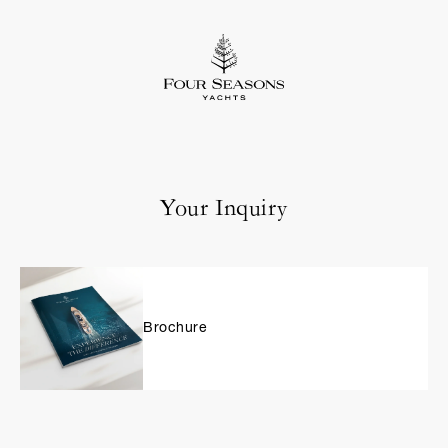
Your Inquiry
Brochure