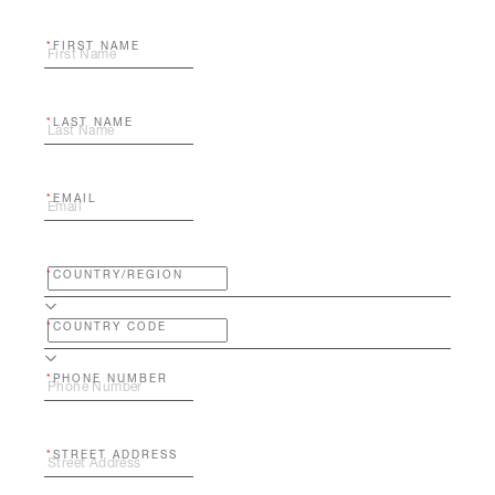
FIRST NAME
LAST NAME
EMAIL
COUNTRY/REGION
COUNTRY CODE
PHONE NUMBER
STREET ADDRESS