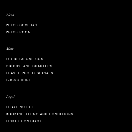
News
PRESS COVERAGE
PRESS ROOM
More
FOURSEASONS.COM
GROUPS AND CHARTERS
TRAVEL PROFESSIONALS
E-BROCHURE
Legal
LEGAL NOTICE
BOOKING TERMS AND CONDITIONS
TICKET CONTRACT