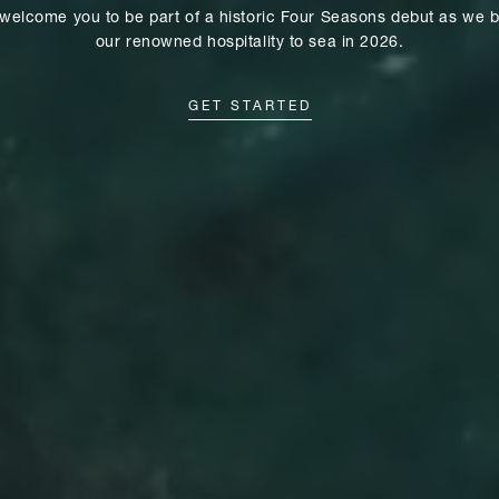
welcome you to be part of a historic Four Seasons debut as we b
our renowned hospitality to sea in 2026.
GET STARTED