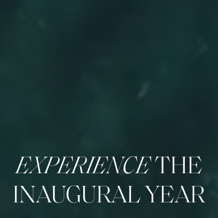
EXPERIENCE
THE
INAUGURAL YEAR