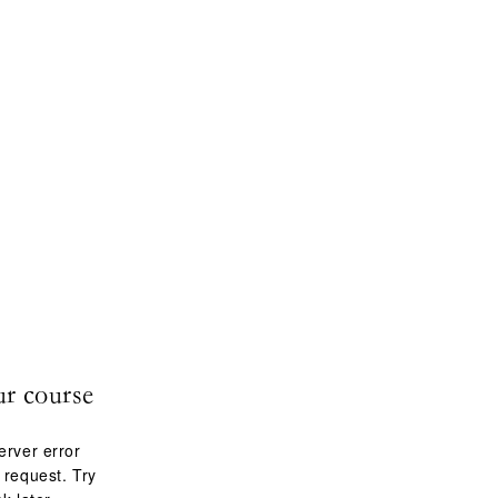
ur course
erver error
 request. Try