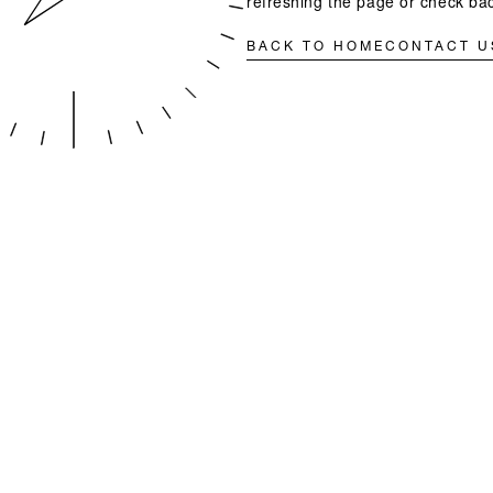
refreshing the page or check bac
BACK TO HOME
CONTACT U