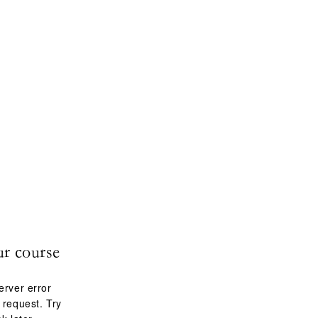
ur course
erver error
 request. Try