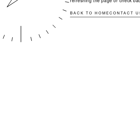
refreshing the page or check bac
BACK TO HOME
CONTACT U