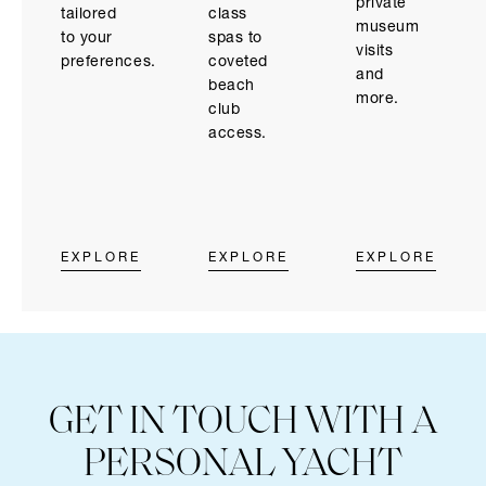
private
class
tailored
museum
spas to
to your
visits
coveted
preferences.
and
beach
more.
club
access.
EXPLORE
EXPLORE
EXPLORE
GET IN TOUCH WITH A
PERSONAL YACHT