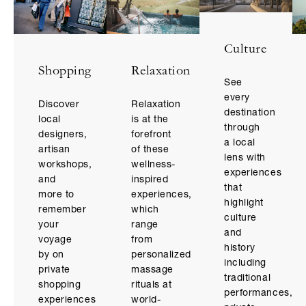
Culture
Relaxation
Shopping
See
every
Relaxation
Discover
destination
is at the
local
through
forefront
designers,
a local
of these
artisan
lens with
wellness-
workshops,
experiences
inspired
and
that
experiences,
more to
highlight
which
remember
culture
range
your
and
from
voyage
history
personalized
by on
including
massage
private
traditional
rituals at
shopping
performances,
world-
experiences