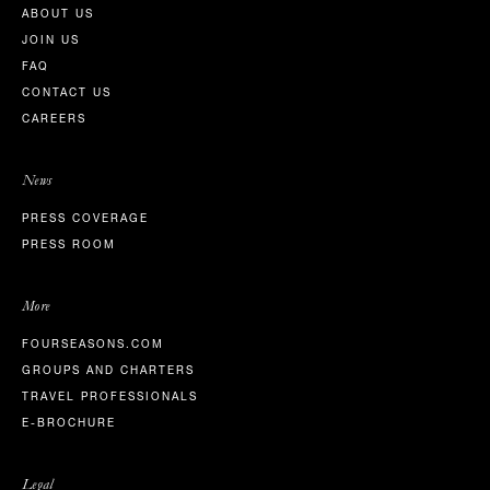
ABOUT US
JOIN US
FAQ
CONTACT US
CAREERS
News
PRESS COVERAGE
PRESS ROOM
More
FOURSEASONS.COM
GROUPS AND CHARTERS
TRAVEL PROFESSIONALS
E-BROCHURE
Legal