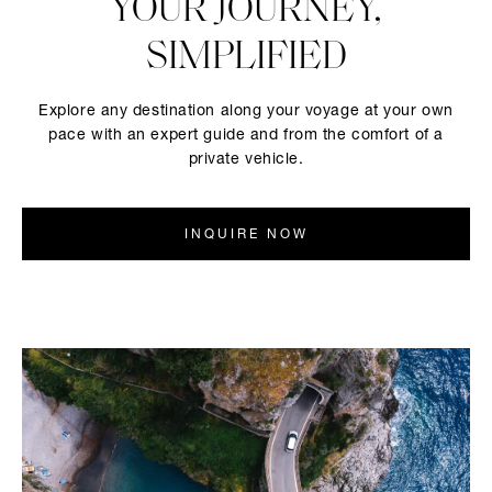
YOUR JOURNEY,
SIMPLIFIED
Explore any destination along your voyage at your own
pace with an expert guide and from the comfort of a
private vehicle.
INQUIRE NOW