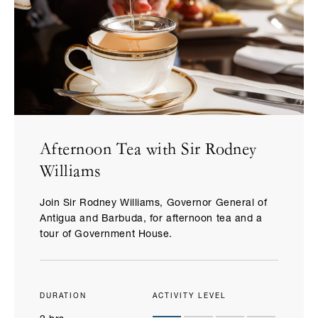
Afternoon Tea with Sir Rodney
Williams
Join Sir Rodney Williams, Governor General of
Antigua and Barbuda, for afternoon tea and a
tour of Government House.
DURATION
ACTIVITY LEVEL