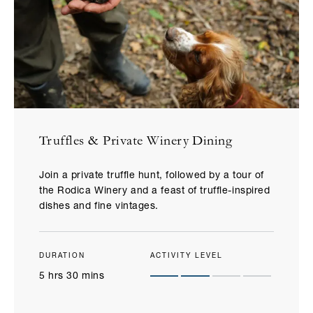
Truffles & Private Winery Dining​
Join a private truffle hunt, followed by a tour of
the Rodica Winery and a feast of truffle-inspired
dishes and fine vintages.
DURATION
ACTIVITY LEVEL
5 hrs 30 mins