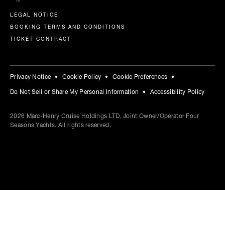
LEGAL NOTICE
BOOKING TERMS AND CONDITIONS
TICKET CONTRACT
Privacy Notice
Cookie Policy
Cookie Preferences
Do Not Sell or Share My Personal Information
Accessibility Policy
2026
Marc-Henry Cruise Holdings LTD, Joint Owner/Operator Four
Seasons Yachts. All rights reserved.