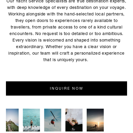
Our Yacht Service Specialists are true destination experts,
with deep knowledge of every destination on your voyage.
Working alongside with the hand-selected local partners,
they open doors to experiences rarely available to
travellers, from private access to one of a kind cultural
encounters. No request is too detailed or too ambitious.
Every vision is welcomed and shaped into something
extraordinary. Whether you have a clear vision or
inspiration, our team will craft a personalized experience
that is uniquely yours.
INQUIRE NOW