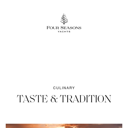
CULINARY
TASTE & TRADITION​