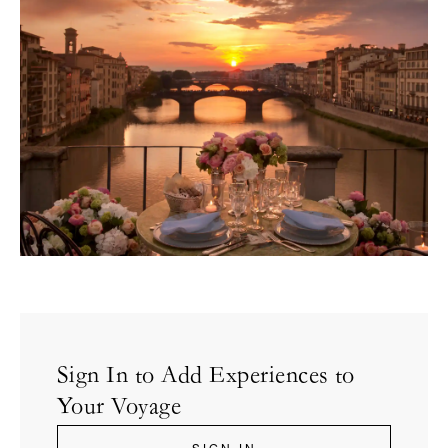
Sign In to Add Experiences to
Your Voyage