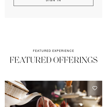
SIGN IN
FEATURED EXPERIENCE
FEATURED OFFERINGS