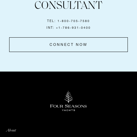
CONSULTANT
TEL: 1-800-705-7580
INT: +1-786-931-0400
CONNECT NOW
About