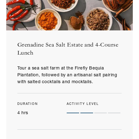
Grenadine Sea Salt Estate and 4-Course
Lunch
Tour a sea salt farm at the Firefly Bequia
Plantation, followed by an artisanal salt pairing
with salted cocktails and mocktails.
DURATION
ACTIVITY LEVEL
4 hrs