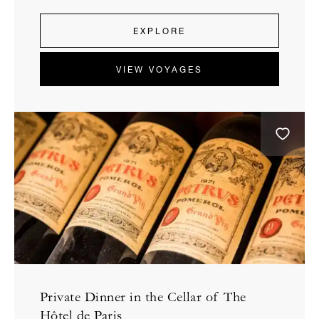
EXPLORE
VIEW VOYAGES
Private Dinner in the Cellar of The
Hôtel de Paris