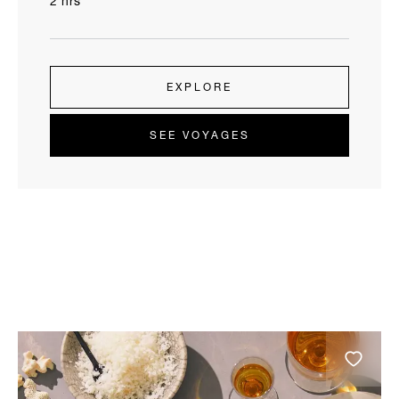
2 hrs
EXPLORE
SEE VOYAGES