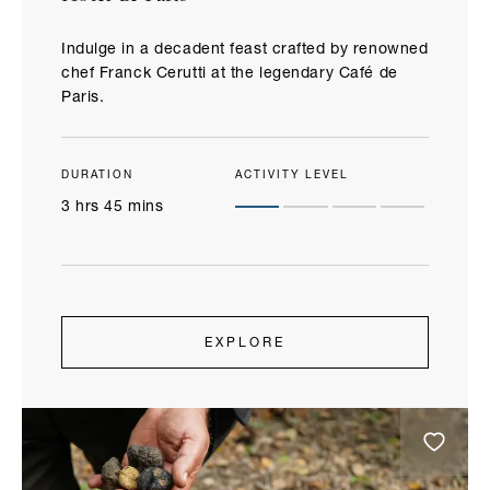
Indulge in a decadent feast crafted by renowned
chef Franck Cerutti at the legendary Café de
Paris.
DURATION
ACTIVITY LEVEL
3 hrs 45 mins
EXPLORE