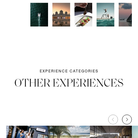
EXPERIENCE CATEGORIES
OTHER EXPERIENCES