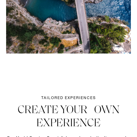
TAILORED EXPERIENCES
CREATE YOUR OWN
EXPERIENCE