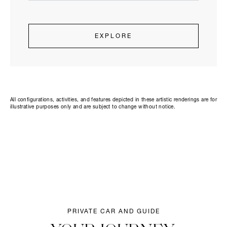
EXPLORE
All configurations, activities, and features depicted in these artistic renderings are for
illustrative purposes only and are subject to change without notice.
PRIVATE CAR AND GUIDE