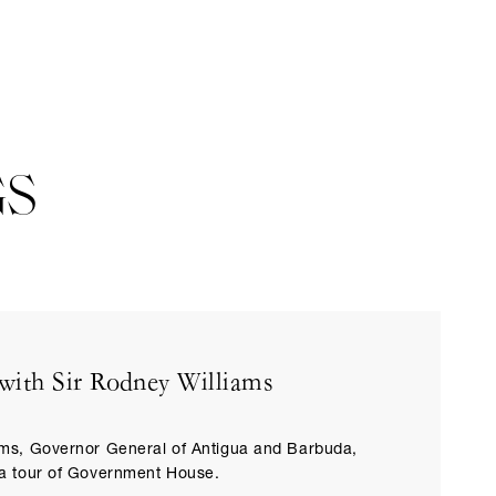
GS
with Sir Rodney Williams
ams, Governor General of Antigua and Barbuda,
 a tour of Government House.