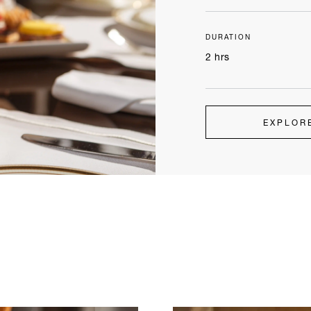
DURATION
2 hrs
EXPLOR