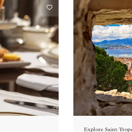
Explore Saint-Trope