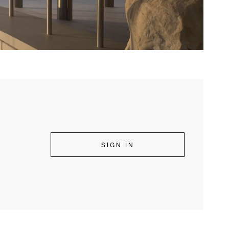
SIGN IN