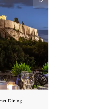
met Dining