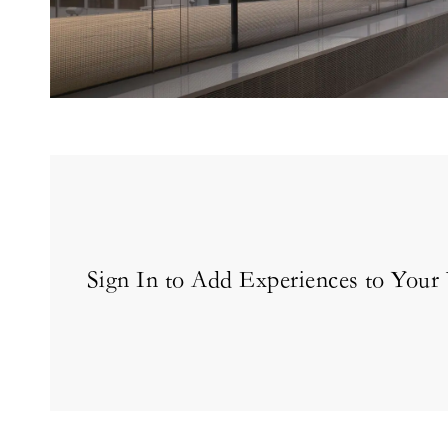
Sign In to Add Experiences to Your