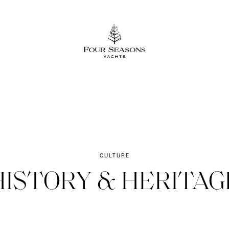
CULTURE
HISTORY & HERITAGE