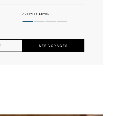
ACTIVITY LEVEL
E
SEE VOYAGES