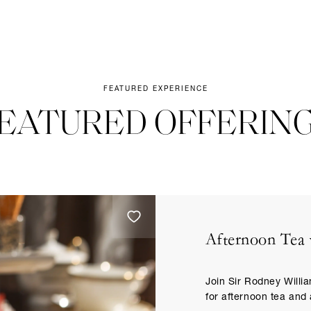
FEATURED EXPERIENCE
EATURED OFFERIN
Afternoon Tea 
Join Sir Rodney Willi
for afternoon tea and