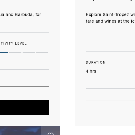
gua and Barbuda, for
Explore Saint-Tropez wi
fare and wines at the i
CTIVITY LEVEL
DURATION
4 hrs