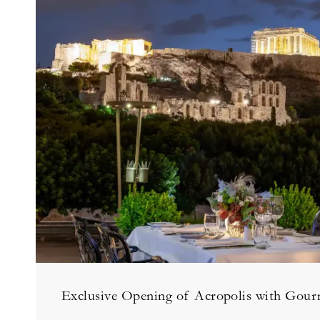
Exclusive Opening of Acropolis with Gour