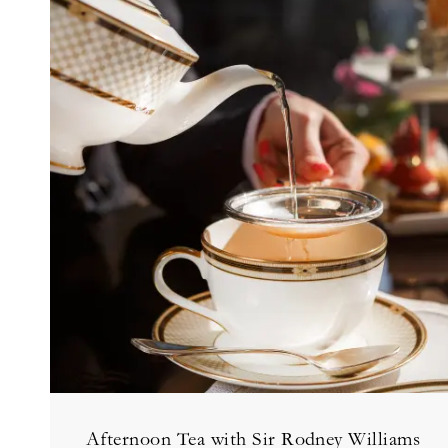
Afternoon Tea with Sir Rodney Williams