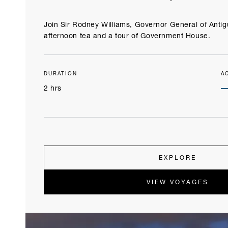
Join Sir Rodney Williams, Governor General of Anti
afternoon tea and a tour of Government House.
DURATION
A
2 hrs
EXPLORE
VIEW VOYAGES