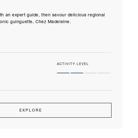
th an expert guide, then savour delicious regional
conic guinguette, Chez Madeleine.
ACTIVITY LEVEL
EXPLORE