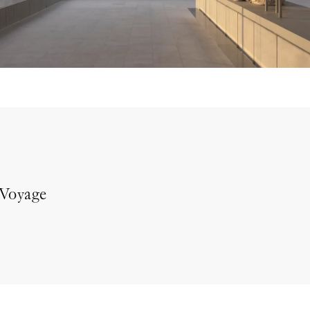
 Voyage