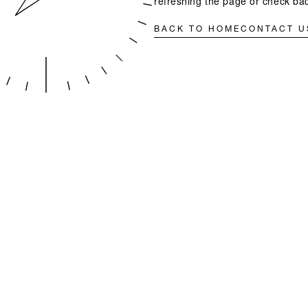
refreshing the page or check bac
BACK TO HOME
CONTACT U