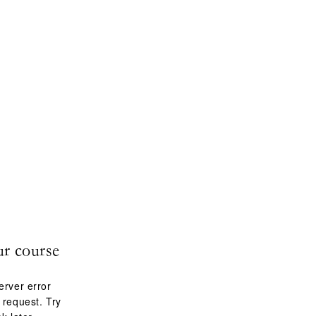
ur course
erver error
 request. Try