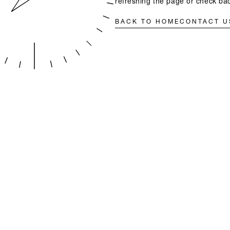
refreshing the page or check bac
BACK TO HOME
CONTACT U