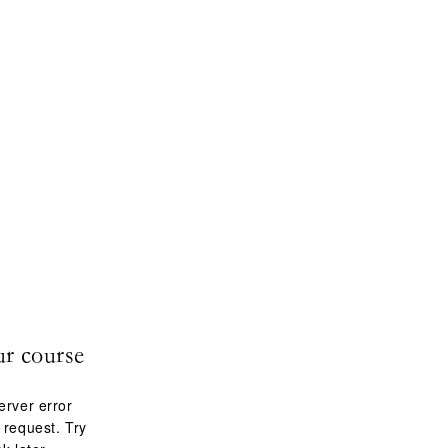
ur course
erver error
 request. Try