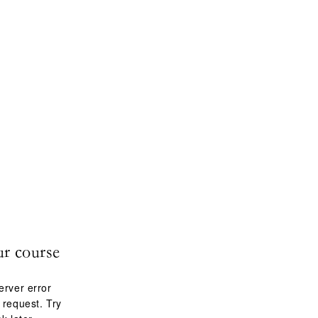
ur course
erver error
 request. Try