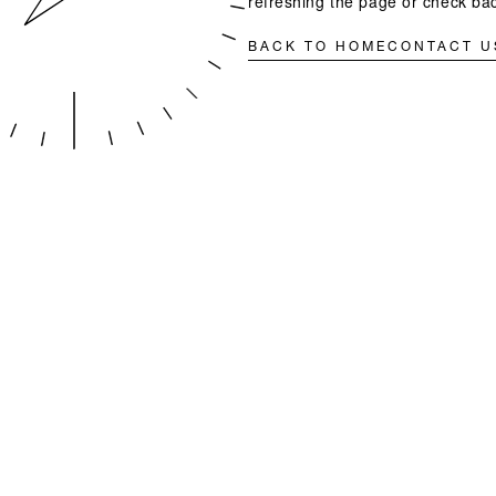
refreshing the page or check bac
BACK TO HOME
CONTACT U