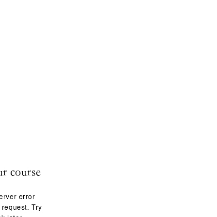
ur course
erver error
 request. Try