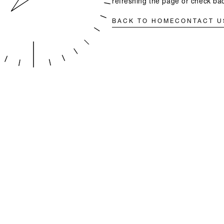
refreshing the page or check bac
BACK TO HOME
CONTACT U