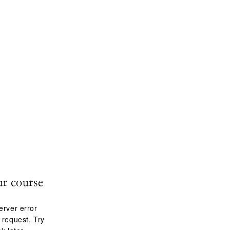
ur course
erver error
 request. Try