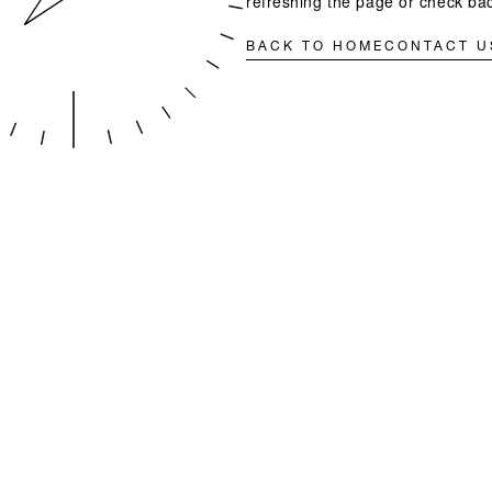
refreshing the page or check bac
BACK TO HOME
CONTACT U