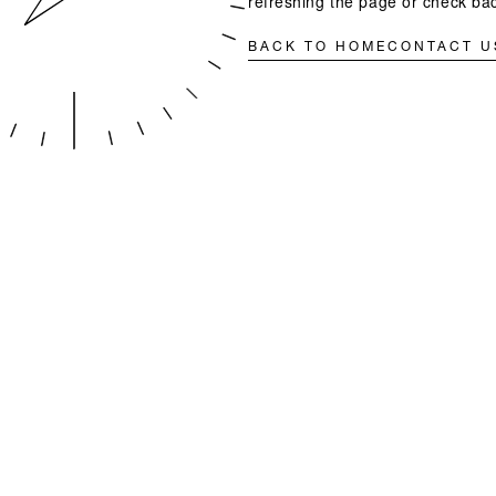
refreshing the page or check bac
BACK TO HOME
CONTACT U