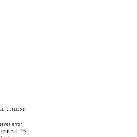
ur course
erver error
 request. Try