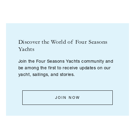
Discover the World of Four Seasons
Yachts
Join the Four Seasons Yachts community and
be among the first to receive updates on our
yacht, sailings, and stories.
JOIN NOW