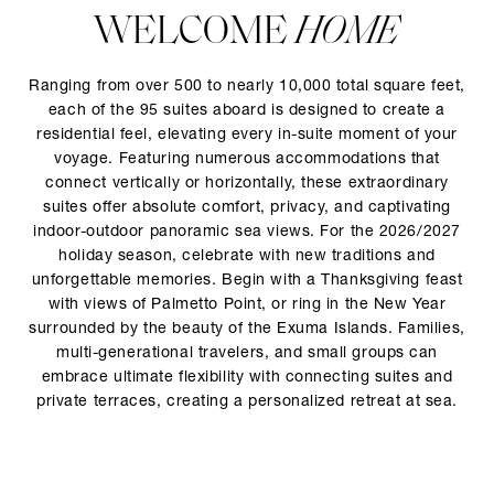
WELCOME
HOME
Ranging from over 500 to nearly 10,000 total square feet,
each of the 95 suites aboard is designed to create a
residential feel, elevating every in-suite moment of your
voyage. Featuring numerous accommodations that
connect vertically or horizontally, these extraordinary
suites offer absolute comfort, privacy, and captivating
indoor-outdoor panoramic sea views. For the 2026/2027
holiday season, celebrate with new traditions and
unforgettable memories. Begin with a Thanksgiving feast
with views of Palmetto Point, or ring in the New Year
surrounded by the beauty of the Exuma Islands. Families,
multi-generational travelers, and small groups can
embrace ultimate flexibility with connecting suites and
private terraces, creating a personalized retreat at sea.