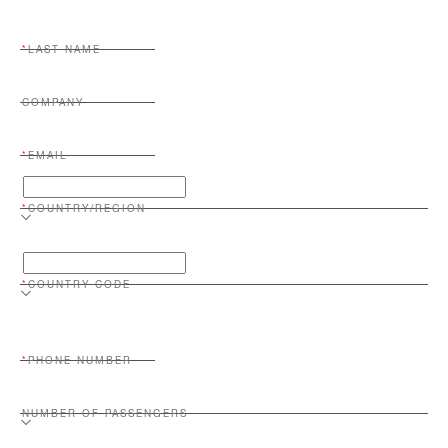
LAST NAME
COMPANY
EMAIL
COUNTRY/REGION
COUNTRY CODE
PHONE NUMBER
NUMBER OF PASSENGERS