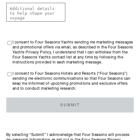
I consent to Four Seasons Yachts sending me marketing messages
and promotional offers via email, as described in the Four Seasons
Yachts Privacy Policy. I understand that I can withdraw from the
Four Seasons Yachts contact list at any time by following the
instructions provided in each marketing message.
I consent to Four Seasons Hotels and Resorts (“Four Seasons”)
sending me electronic communications so that Four Seasons can
keep me informed of upcoming promotions and exclusive offers
and to conduct marketing research.
SUBMIT
By selecting “Submit” I acknowledge that Four Seasons will process