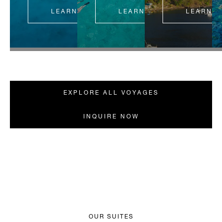
LEARN MORE
LEARN MORE
LEARN 
EXPLORE ALL VOYAGES
INQUIRE NOW
OUR SUITES