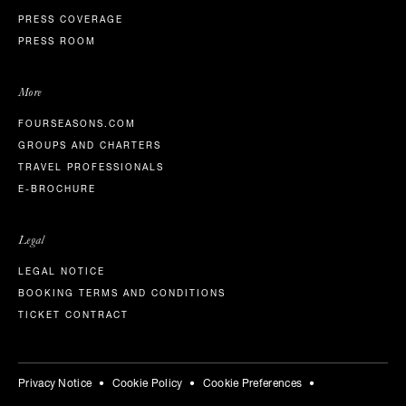
PRESS COVERAGE
PRESS ROOM
More
FOURSEASONS.COM
GROUPS AND CHARTERS
TRAVEL PROFESSIONALS
E-BROCHURE
Legal
LEGAL NOTICE
BOOKING TERMS AND CONDITIONS
TICKET CONTRACT
Privacy Notice
Cookie Policy
Cookie Preferences