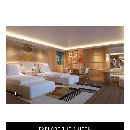
EXPLORE THE SUITES