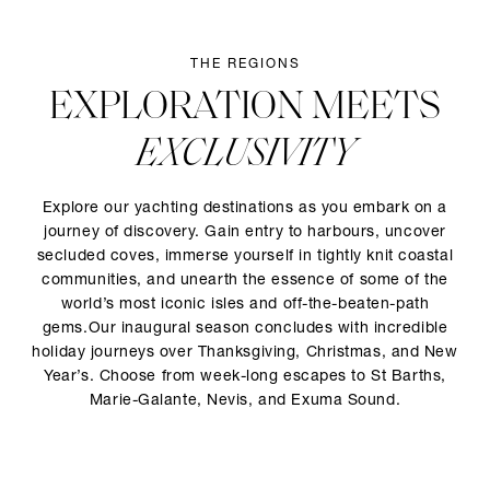
THE REGIONS
EXPLORATION MEETS
EXCLUSIVITY
Explore our yachting destinations as you embark on a
journey of discovery. Gain entry to harbours, uncover
secluded coves, immerse yourself in tightly knit coastal
communities, and unearth the essence of some of the
world’s most iconic isles and off-the-beaten-path
gems.Our inaugural season concludes with incredible
holiday journeys over Thanksgiving, Christmas, and New
Year’s. Choose from week-long escapes to St Barths,
Marie-Galante, Nevis, and Exuma Sound.