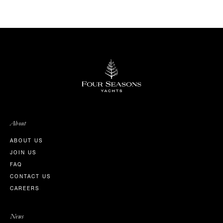
About
ABOUT US
JOIN US
FAQ
CONTACT US
CAREERS
News