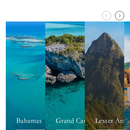
Bahamas
Grand Caribbean
Lesser Antil