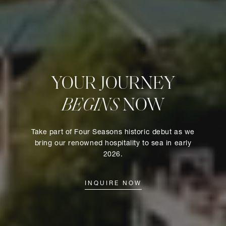
YOUR JOURNEY
BEGINS
NOW
Take part of Four Seasons historic debut as we
bring our renowned hospitality to sea in early
2026.
INQUIRE NOW