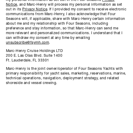
my personal information as set out in the Four Seasons
Privacy
Notice
, and Marc-Henry will process my personal information as set
out in its
Privacy Notice
. If I provided my consent to receive electronic
communications from Marc-Henry, I also acknowledge that Four
Seasons will, if applicable, share with Marc-Henry certain information
about me and my relationship with Four Seasons, including
preference and stay information, so that Marc-Henry can send me
more relevant and personalized communications. I understand that I
can withdraw my consent at any time by emailing
unsubscribe@fsymh.com
.
Marc-Henry Cruise Holdings LTD
200 E. Las Olas Blvd. Suite 1400
Ft. Lauderdale, FL 33301
Marc-Henry is the joint owner/operator of Four Seasons Yachts with
primary responsibility for yacht sales, marketing, reservations, marine,
technical operations, navigation, deployment strategy, and related
shoreside and vessel crewing.