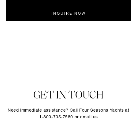
INQUIRE NOW
GET IN TOUCH
Need immediate assistance? Call Four Seasons Yachts at
1-800-705-7580
or
email us