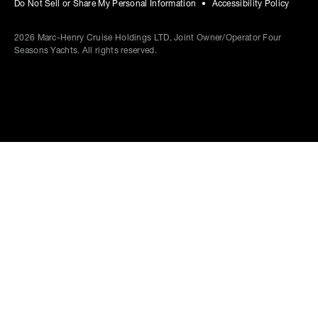
Do Not Sell or Share My Personal Information
Accessibility Policy
2026
Marc-Henry Cruise Holdings LTD, Joint Owner/Operator Four
Seasons Yachts. All rights reserved.