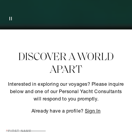
DISCOVER A WORLD
APART
Interested in exploring our voyages? Please inquire
below and one of our Personal Yacht Consultants
will respond to you promptly.
Already have a profile?
Sign In
FIRST NAME