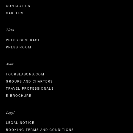
CONTACT US
CAREERS
News
PRESS COVERAGE
PRESS ROOM
More
FOURSEASONS.COM
GROUPS AND CHARTERS
TRAVEL PROFESSIONALS
E-BROCHURE
Legal
LEGAL NOTICE
BOOKING TERMS AND CONDITIONS