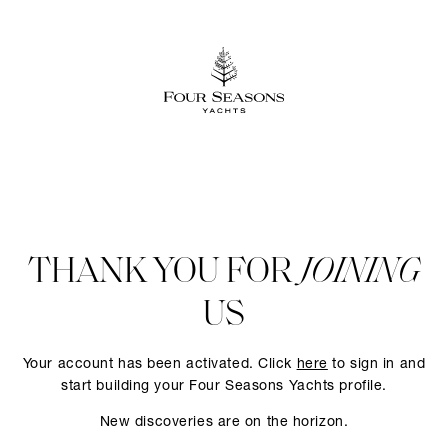
THANK YOU FOR
JOINING
US
Your account has been activated. Click
here
to sign in and
start building your Four Seasons Yachts profile.
New discoveries are on the horizon.