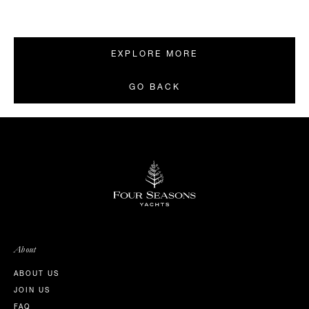
EXPLORE MORE
GO BACK
About
ABOUT US
JOIN US
FAQ