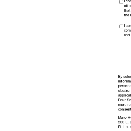
I c
offe
that
the 
I co
com
and 
By sele
informa
persona
electro
applica
Four Se
more re
consent
Marc-H
200 E. 
Ft. Lau