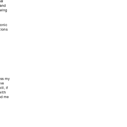
al
tand
owing
ronic
tions
ess my
ive
l, if
with
end me
y