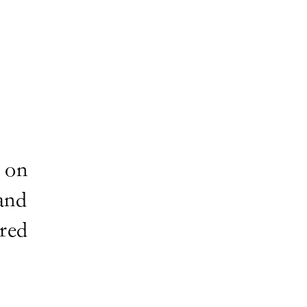
 on
and
ired