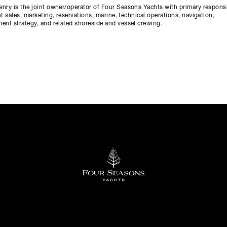
nry is the joint owner/operator of Four Seasons Yachts with primary responsi
ht sales, marketing, reservations, marine, technical operations, navigation,
ent strategy, and related shoreside and vessel crewing.