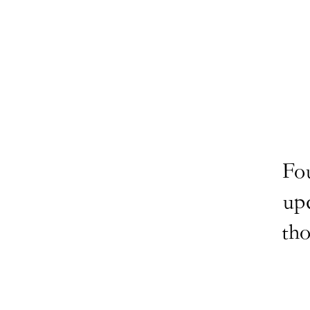
Fo
up
tho