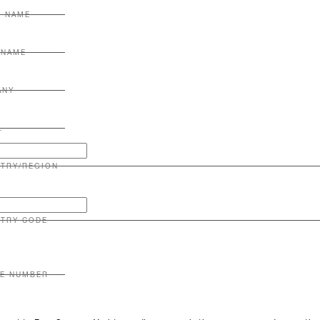
T NAME
 NAME
ANY
L
TRY/REGION
TRY CODE
E NUMBER