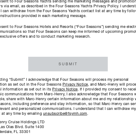
onsent to Four Seasons Yachts sending me marketing messages and promotion
rs via email, as described in the Four Seasons Yachts Privacy Policy. I unders
 I can withdraw from the Four Seasons Yachts contact list at any time by foll
instructions provided in each marketing message.
nsent to Four Seasons Hotels and Resorts (“Four Seasons”) sending me elect
munications so that Four Seasons can keep me informed of upcoming promo
exclusive offers and to conduct marketing research.
SUBMIT
cting “Submit” I acknowledge that Four Seasons will process my personal
tion as set out in the Four Seasons
Privacy Notice
, and Marc-Henry will proc
l information as set out in its
Privacy Notice
. If I provided my consent to rece
nic communications from Marc-Henry, I also acknowledge that Four Seasons wil
ble, share with Marc-Henry certain information about me and my relationship 
asons, including preference and stay information, so that Marc-Henry can s
levant and personalized communications. I understand that I can withdraw m
 at any time by emailing
unsubscribe@fsymh.com
.
enry Cruise Holdings LTD
Las Olas Blvd. Suite 1400
derdale, FL 33301