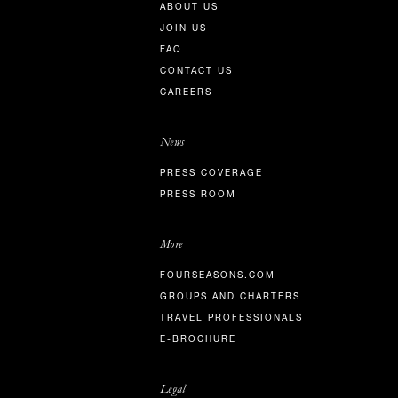
ABOUT US
JOIN US
FAQ
CONTACT US
CAREERS
News
PRESS COVERAGE
PRESS ROOM
More
FOURSEASONS.COM
GROUPS AND CHARTERS
TRAVEL PROFESSIONALS
E-BROCHURE
Legal