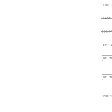
FIRS
LAST
COMP
EMAI
COUN
COUN
PHON