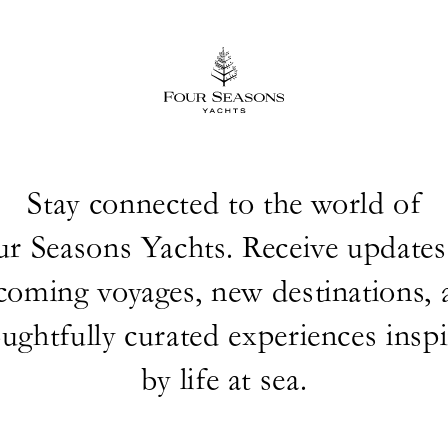
Stay connected to the world of
ur Seasons Yachts. Receive updates
coming voyages, new destinations, 
ughtfully curated experiences insp
by life at sea.