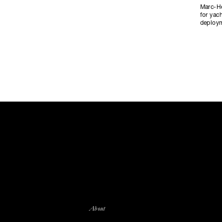
Marc-He
for yac
deploym
About