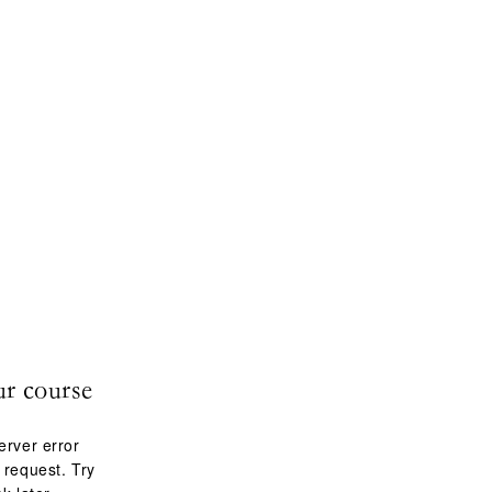
ur course
erver error
 request. Try