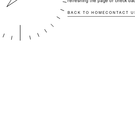
refreshing the page or check bac
BACK TO HOME
CONTACT U