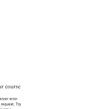
ur course
erver error
 request. Try