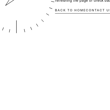
refreshing the page or check bac
BACK TO HOME
CONTACT U