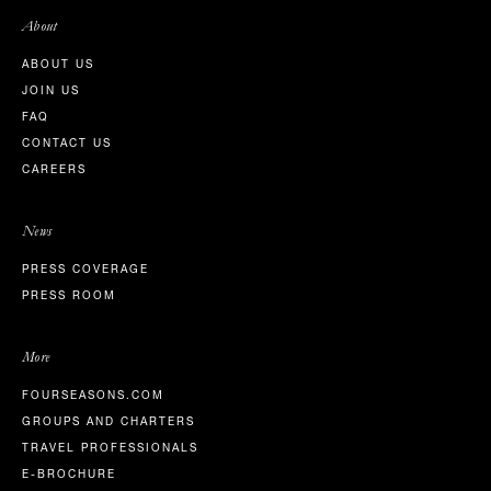
About
ABOUT US
JOIN US
FAQ
CONTACT US
CAREERS
News
PRESS COVERAGE
PRESS ROOM
More
FOURSEASONS.COM
GROUPS AND CHARTERS
TRAVEL PROFESSIONALS
E-BROCHURE