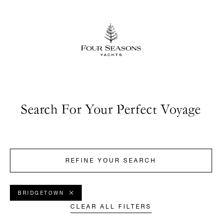
Search For Your Perfect Voyage
REFINE YOUR SEARCH
BRIDGETOWN
CLEAR ALL FILTERS