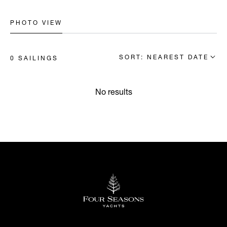
PHOTO VIEW
SORT: NEAREST DATE
0 SAILINGS
No results