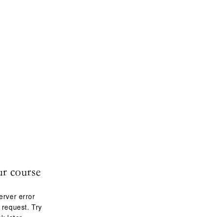
ur course
erver error
 request. Try