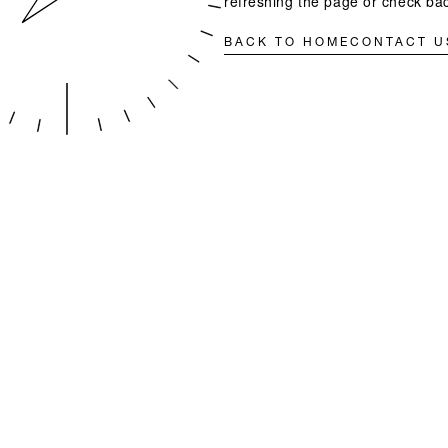
refreshing the page or check bac
BACK TO HOME
CONTACT U