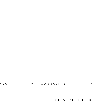
 YEAR
OUR YACHTS
CLEAR ALL FILTERS