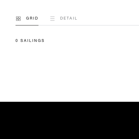
GRID
DETAIL
0 SAILINGS