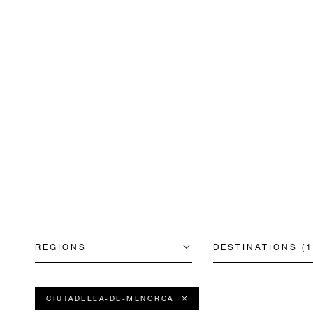
REGIONS
DESTINATIONS (1
CIUTADELLA-DE-MENORCA