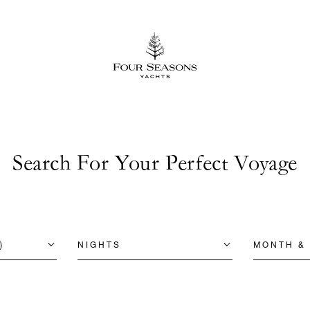
Search For Your Perfect Voyage
)
NIGHTS
MONTH &