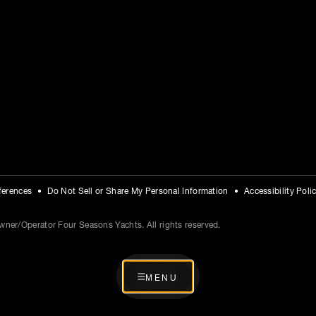
ferences
Do Not Sell or Share My Personal Information
Accessibility Poli
ner/Operator Four Seasons Yachts. All rights reserved.
MENU
MENU