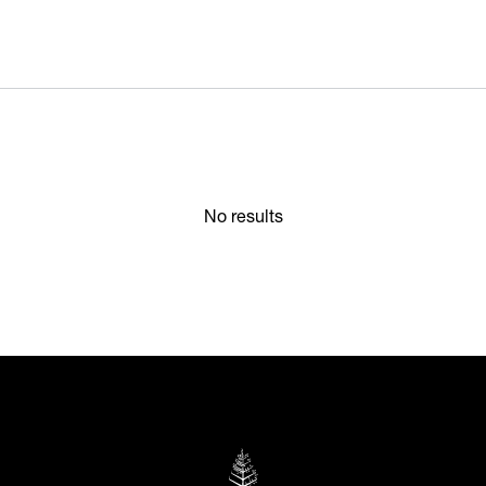
No results