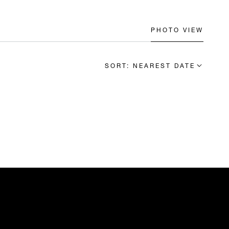
PHOTO VIEW
SORT: NEAREST DATE