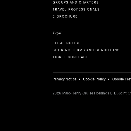
GROUPS AND CHARTERS
TRAVEL PROFESSIONALS
E-BROCHURE
Legal
LEGAL NOTICE
BOOKING TERMS AND CONDITIONS
TICKET CONTRACT
Privacy Notice
Cookie Policy
Cookie Pre
2026
Marc-Henry Cruise Holdings LTD, Joint Ow