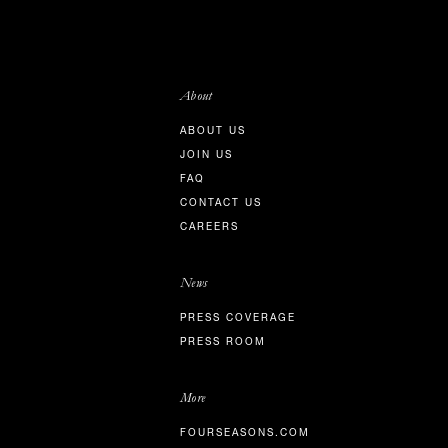
About
ABOUT US
JOIN US
FAQ
CONTACT US
CAREERS
News
PRESS COVERAGE
PRESS ROOM
More
FOURSEASONS.COM