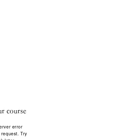
ur course
erver error
 request. Try