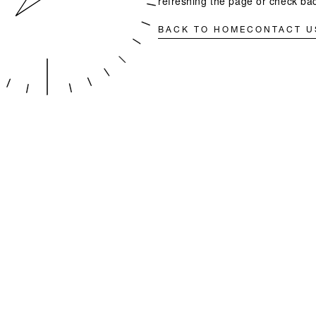
refreshing the page or check bac
BACK TO HOME
CONTACT U