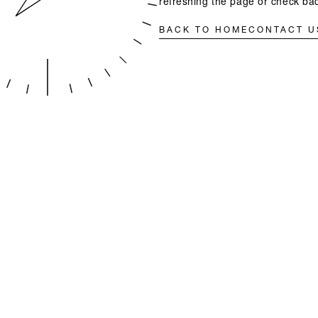
refreshing the page or check bac
BACK TO HOME
CONTACT U