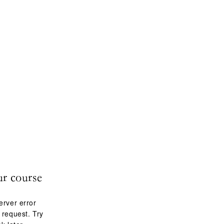
ur course
erver error
 request. Try